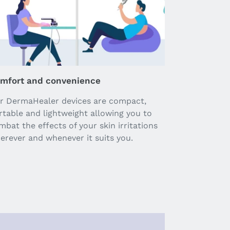
mfort and convenience
r DermaHealer devices are compact,
rtable and lightweight allowing you to
mbat the effects of your skin irritations
erever and whenever it suits you.
Pause