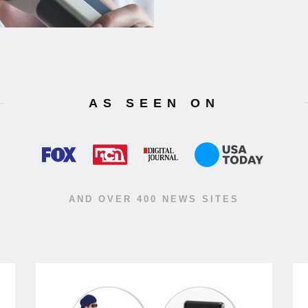
AS SEEN ON
AND OVER 400 NEWS SITES