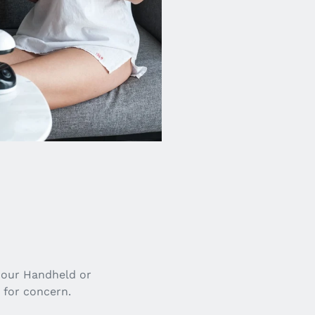
 our Handheld or
 for concern.