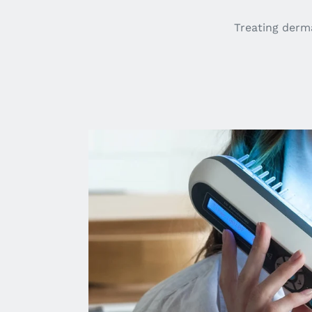
Treating derma