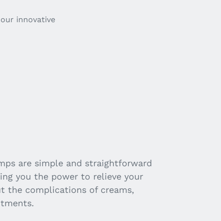
our innovative
ps are simple and straightforward
ving you the power to relieve your
ut the complications of creams,
ntments.