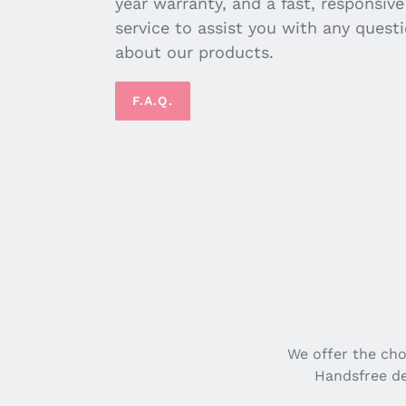
year warranty, and a fast, responsiv
service to assist you with any quest
about our products.
F.A.Q.
We offer the ch
Handsfree de