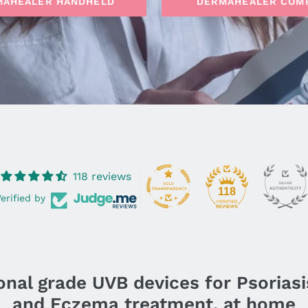
MAHEALER HANDHELD
DERMAHEALER COM
118 reviews
118
erified by
nal grade UVB devices for Psoriasis,
and Eczema treatment, at home