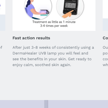
Fast action results
Co
of
After just 3-8 weeks of consistently using a
Ou
DermaHealer UVB lamp you will feel and
po
see the benefits in your skin. Get ready to
co
enjoy calm, soothed skin again.
wh