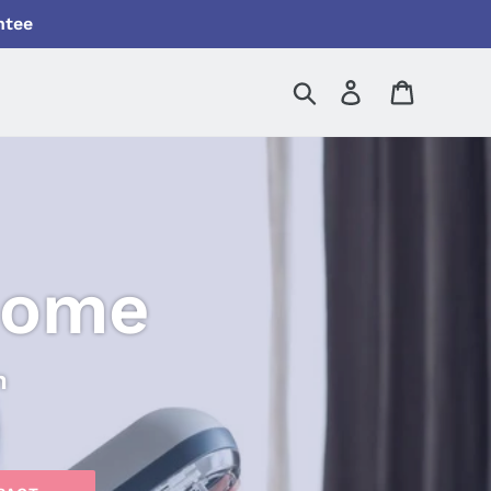
ntee
Search
Log in
Cart
Home
n