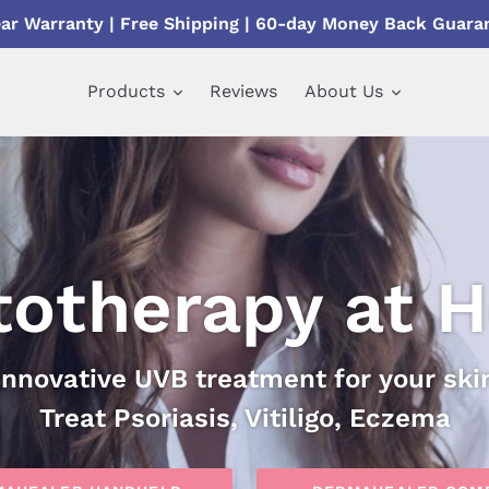
ear Warranty | Free Shipping | 60-day Money Back Guara
Products
Reviews
About Us
totherapy at 
Innovative UVB treatment for your ski
Treat Psoriasis, Vitiligo, Eczema