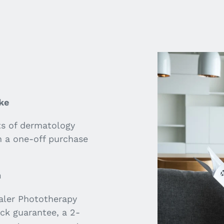
VIDEO
ke
ts of dermatology
h a one-off purchase
n
aler Phototherapy
ck guarantee, a 2-