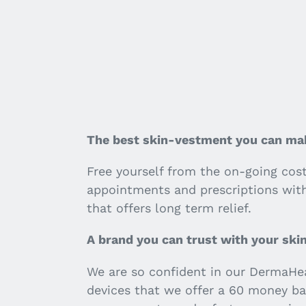
The best skin-vestment you can ma
Free yourself from the on-going cos
appointments and prescriptions wit
that offers long term relief.
A brand you can trust with your ski
We are so confident in our DermaHe
devices that we offer a 60 money ba