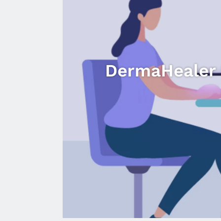
DermaHealer U