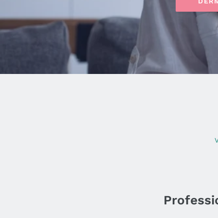
DER
V
Professio