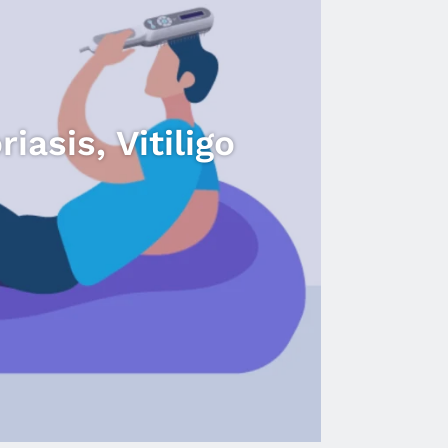
DermaHealer
UVB
Lamps
-
Treating
Psoriasis,
asis, Vitiligo
Vitiligo,
Eczema.
video