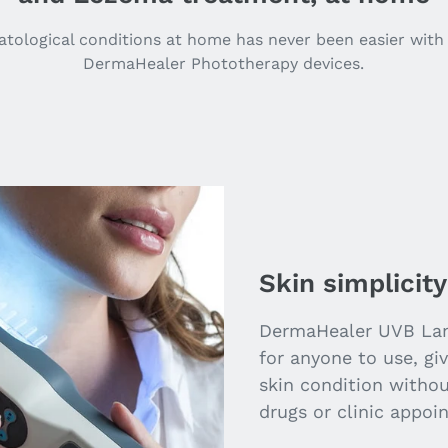
tological conditions at home has never been easier with 
DermaHealer Phototherapy devices.
Skin simplicity
DermaHealer UVB Lam
for anyone to use, gi
skin condition witho
drugs or clinic appoi