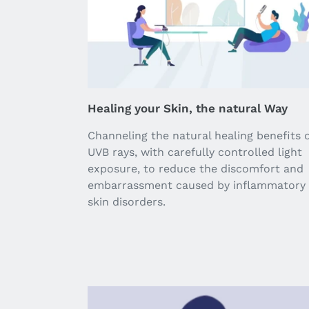
Healing your Skin, the natural Way
Channeling the natural healing benefits 
UVB rays, with carefully controlled light
exposure, to reduce the discomfort and
embarrassment caused by inflammatory
skin disorders.