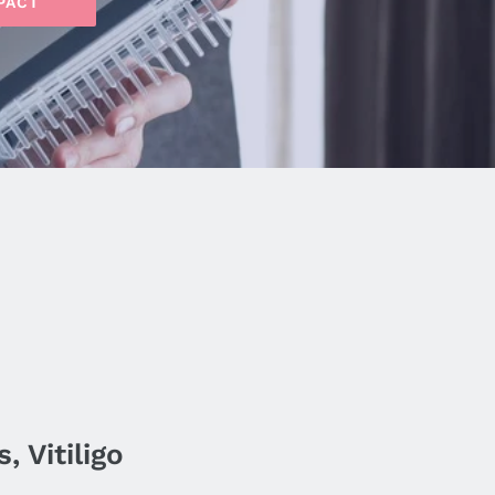
PACT
 Vitiligo