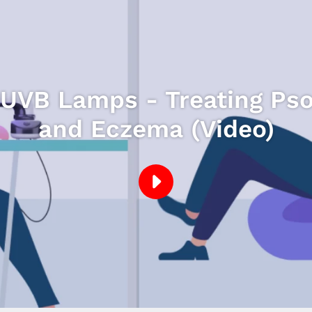
VB Lamps - Treating Psori
and Eczema (Video)
PLAY
DERMAHEALER
UVB
LAMPS
-
TREATING
PSORIASIS,
VITILIGO,
ECZEMA.