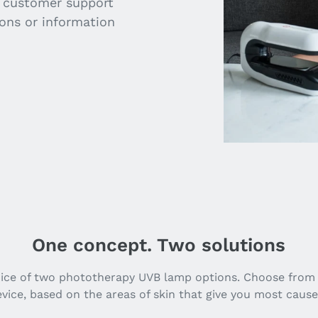
e customer support
ions or information
One concept. Two solutions
oice of two phototherapy UVB lamp options. Choose from
vice, based on the areas of skin that give you most cause